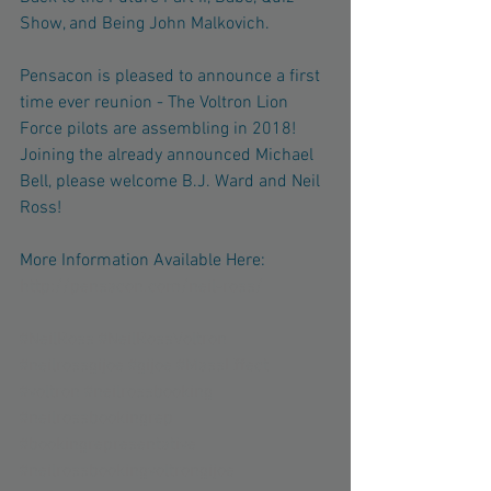
Show, and Being John Malkovich.
Pensacon is pleased to announce a first 
time ever reunion - The Voltron Lion 
Force pilots are assembling in 2018! 
Joining the already announced Michael 
Bell, please welcome B.J. Ward and Neil 
Ross!
More Information Available Here: 
http://pensacon.com/neil-ross/
#NeilRoss
#NeilRossVoltron
#neilrossgijoe
#gijoe
#MassEffect
#voltron
#neilrossbooking
#neilrossbookingrep
#bookingrepresentative
#neilrossbookingvoltrongijoe