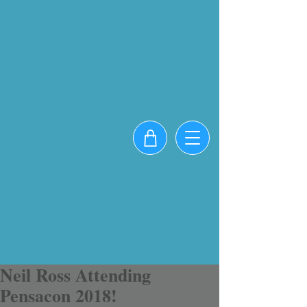
Neil Ross Attending
Pensacon 2018!