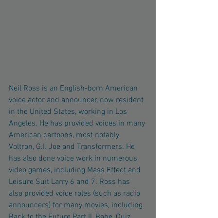
Neil Ross is an English-born American 
voice actor and announcer, now resident 
in the United States, working in Los 
Angeles. He has provided voices in many 
American cartoons, most notably 
Voltron, G.I. Joe and Transformers. He 
has also done voice work in numerous 
video games, including Mass Effect and 
Leisure Suit Larry 6 and 7. Ross has 
also provided voice roles (such as radio 
announcers) for many movies, including 
Back to the Future Part II, Babe, Quiz 