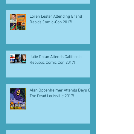
Loren Lester Attending Grand
Rapids Comic-Con 2017!
Julie Dolan Attends California
Republic Comic Con 2017!
Alan Oppenheimer Attends Days Of
The Dead Louisville 2017!