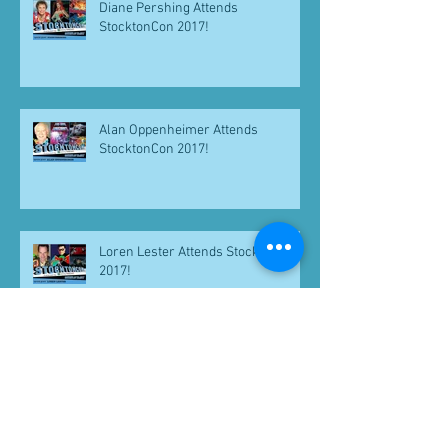
Diane Pershing Attends
StocktonCon 2017!
Alan Oppenheimer Attends
StocktonCon 2017!
Loren Lester Attends StocktonCon
2017!
Keith Coogan Attending Yestercon
2017!