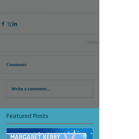
#defenderoftheuniverse
#neilrosscelebworx
Comments
Write a comment...
Featured Posts