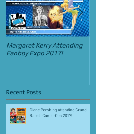
Margaret Kerry Attending
Bradley Pierce
Fanboy Expo 2017!
Street Food C
and the Beast 
Recent Posts
Diane Pershing Attending Grand
Rapids Comic-Con 2017!