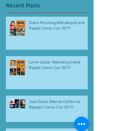
Recent Posts
Diane Pershing Attending Grand
Rapids Comic-Con 2017!
Loren Lester Attending Grand
Rapids Comic-Con 2017!
Julie Dolan Attends California
Republic Comic Con 2017!