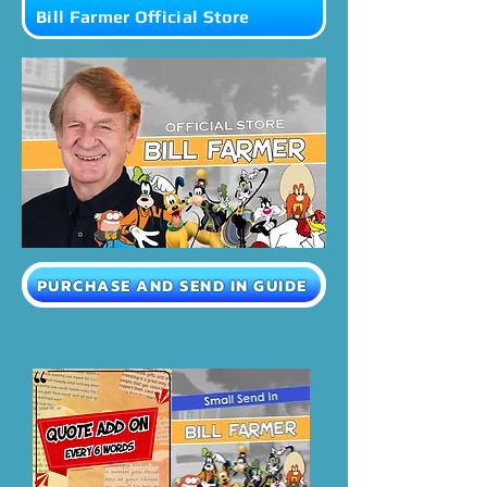
Bill Farmer Official Store
PURCHASE AND SEND IN GUIDE