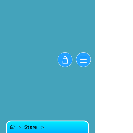
>
Store
>