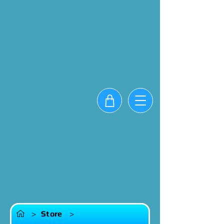
>
Store
>