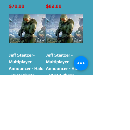
Price
Price
$70.00
$82.00
Jeff Steitzer-
Jeff Steitzer -
Multiplayer
Multiplayer
Announcer - Halo
Announcer - Halo
- 8x10 Photo
- 11x14 Photo
Price
Price
$70.00
$82.00