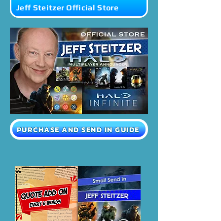
Jeff Steitzer Official Store
PURCHASE AND SEND IN GUIDE