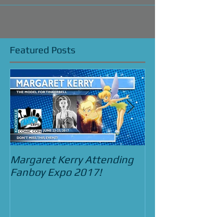
Featured Posts
Margaret Kerry Attending
Bradley Pierce
Fanboy Expo 2017!
Street Food C
and the Beast 