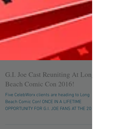
G.I. Joe Cast Reuniting At Long
Beach Comic Con 2016!
Five CelebWorx clients are heading to Long
Beach Comic Con! ONCE IN A LIFETIME
OPPORTUNITY FOR G.I. JOE FANS AT THE 2016
LBCC! Six Voices...