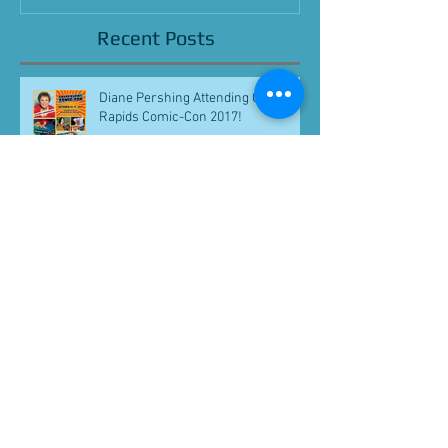
Recent Posts
Diane Pershing Attending Grand
Rapids Comic-Con 2017!
Loren Lester Attending Grand
Rapids Comic-Con 2017!
Julie Dolan Attends California
Republic Comic Con 2017!