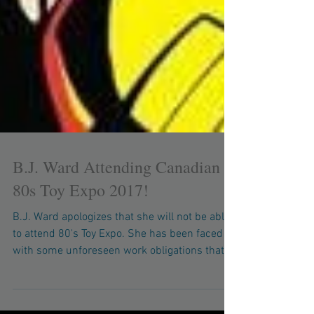
B.J. Ward Attending Canadian
80s Toy Expo 2017!
B.J. Ward apologizes that she will not be able
to attend 80's Toy Expo. She has been faced
with some unforeseen work obligations that...