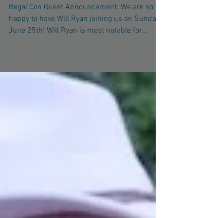
2017!
Regal Con Guest Announcement: We are so
happy to have Will Ryan joining us on Sunday,
June 25th! Will Ryan is most notable for
voicing...