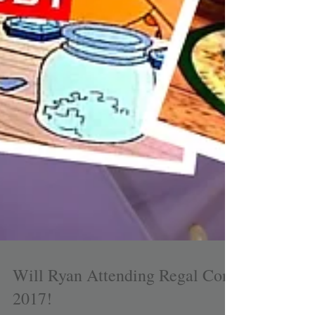
Will Ryan Attending Regal Con