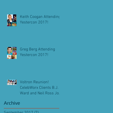
Keith Coogan Attending
Yestercon 2017!
Greg Berg Attending
Yestercon 2017!
Voltron Reunion!
CelebWorx Clients B.J.
Ward and Neil Ross Join
Michael Bell At
Archive
Pensacon 2018!
September 2017
(7)
7 posts