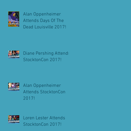
Alan Oppenheimer
Attends Days Of The
Dead Louisville 2017!
Diane Pershing Attends
StocktonCon 2017!
Alan Oppenheimer
Attends StocktonCon
2017!
Loren Lester Attends
StocktonCon 2017!