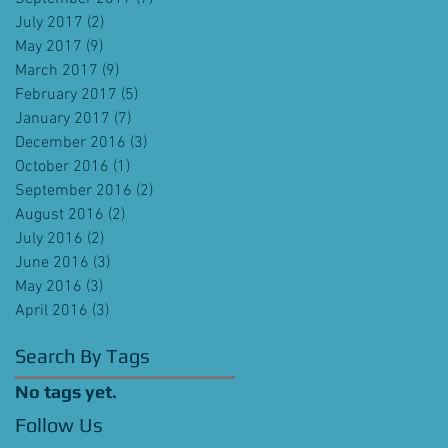
July 2017
(2)
2 posts
May 2017
(9)
9 posts
March 2017
(9)
9 posts
February 2017
(5)
5 posts
January 2017
(7)
7 posts
December 2016
(3)
3 posts
October 2016
(1)
1 post
September 2016
(2)
2 posts
August 2016
(2)
2 posts
July 2016
(2)
2 posts
June 2016
(3)
3 posts
May 2016
(3)
3 posts
April 2016
(3)
3 posts
Search By Tags
No tags yet.
Follow Us