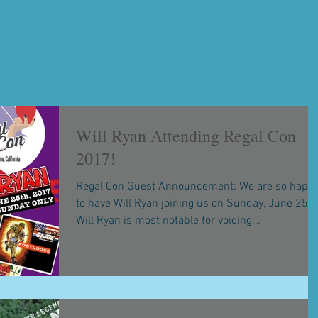
Will Ryan Attending Regal Con
2017!
Regal Con Guest Announcement: We are so happ
to have Will Ryan joining us on Sunday, June 25th
Will Ryan is most notable for voicing...