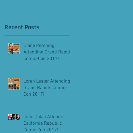
Screening!
Recent Posts
Diane Pershing
.
Attending Grand Rapids
Comic-Con 2017!
Loren Lester Attending
Grand Rapids Comic-
Con 2017!
Julie Dolan Attends
California Republic
Comic Con 2017!