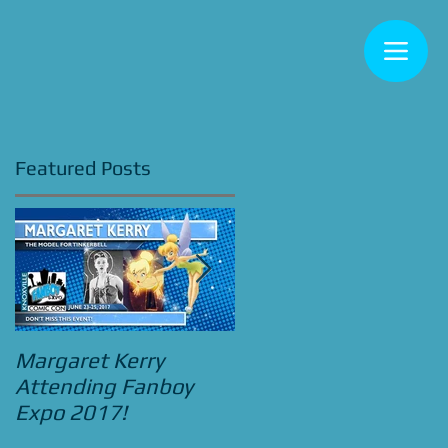
Featured Posts
y
!
Margaret Kerry
Bradley Pierce
Attending Fanboy
Attending Street
Expo 2017!
Food Cinema Beauty
and the Beast