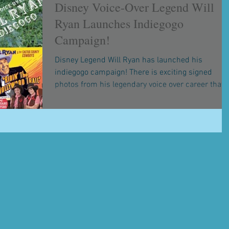
Disney Voice-Over Legend Will
Ryan Launches Indiegogo
Campaign!
Disney Legend Will Ryan has launched his
indiegogo campaign! There is exciting signed
photos from his legendary voice over career that..