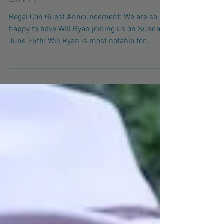
Will Ryan Attending Regal Con
2017!
Regal Con Guest Announcement: We are so
happy to have Will Ryan joining us on Sunday,
June 25th! Will Ryan is most notable for
voicing...