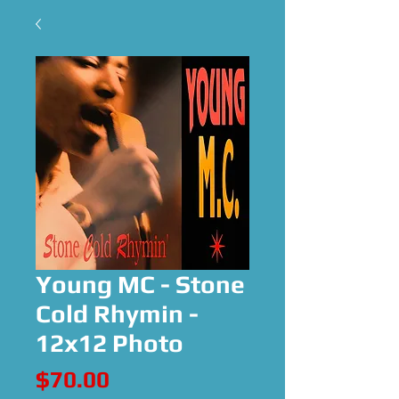
Young MC - Stone
Cold Rhymin -
12x12 Photo
Price
$70.00