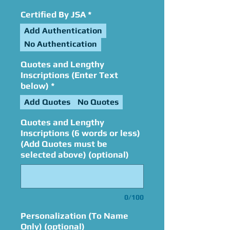
Certified By JSA
*
Add Authentication
No Authentication
Quotes and Lengthy
Inscriptions (Enter Text
below)
*
Add Quotes
No Quotes
Quotes and Lengthy
Inscriptions (6 words or less)
(Add Quotes must be
selected above) (optional)
0/100
Personalization (To Name
Only) (optional)