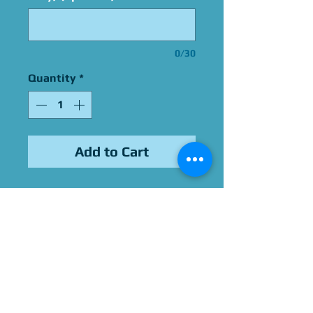
0/30
Quantity
*
Add to Cart
12x12 Photo
Signed By Young MC
Please Give Us 60 - 75 Days
To Complete All Signings &
Authentication