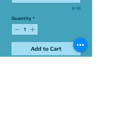
0/30
Quantity
*
Add to Cart
Signed By Young MC
Please Give Us 60 - 75 Days
To Complete All Signings &
Authentication
Allow 2 Weeks If You Opt
For James Spence
Authentication