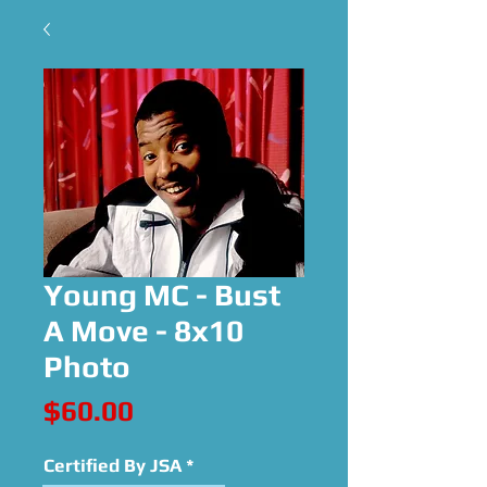
Young MC - Bust
A Move - 8x10
Photo
Price
$60.00
Certified By JSA
*