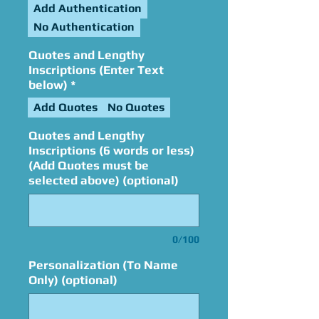
Add Authentication
No Authentication
Quotes and Lengthy
Inscriptions (Enter Text
below)
*
Add Quotes
No Quotes
Quotes and Lengthy
Inscriptions (6 words or less)
(Add Quotes must be
selected above) (optional)
0/100
Personalization (To Name
Only) (optional)