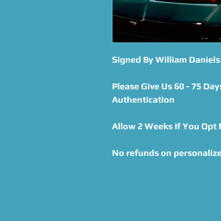
Signed By William Daniels
Please Give Us 60 - 75 Day
Authentication
Allow 2 Weeks If You Opt
No refunds on personaliz