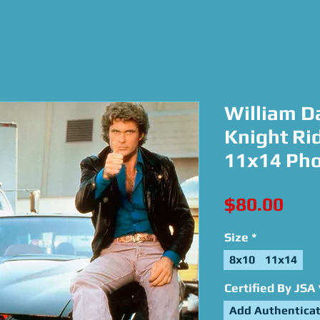
William Da
Knight Rid
11x14 Ph
Pric
$80.00
Size
*
8x10
11x14
Certified By JSA
Add Authenticat