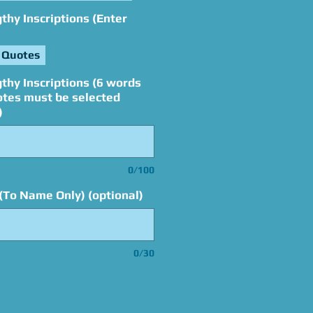
hy Inscriptions (Enter
 Quotes
thy Inscriptions (6 words
otes must be selected
)
0/100
(To Name Only) (optional)
0/30