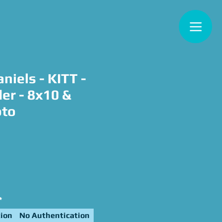
niels - KITT -
er - 8x10 &
oto
e
*
ion
No Authentication