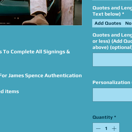
Quotes and Lengt
Text below)
*
Add Quotes
No
Quotes and Leng
or less) (Add Qu
above) (optional
s To Complete All Signings &
 For James Spence Authentication
Personalization 
ed items
Quantity
*