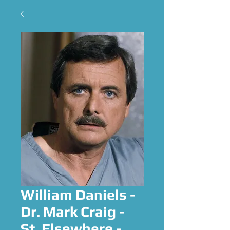
William Daniels -
Dr. Mark Craig -
St. Elsewhere -