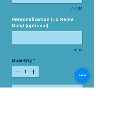
0/100
Personalization (To Name
Only) (optional)
0/30
Quantity
*
Add to Cart
Signed By William Daniels
Please Give Us 60 - 75 Days