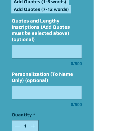
Add Quotes (1-6 words)
Add Quotes (7-12 words)
Quotes and Lengthy
Inscriptions (Add Quotes
must be selected above)
(optional)
0/500
Personalization (To Name
Only) (optional)
0/500
Quantity
*