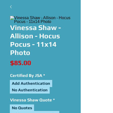
Vinessa Shaw -
Allison - Hocus
Pocus - 11x14
Photo
Price
$85.00
Certified By JSA
*
Add Authentication
No Authentication
Vinessa Shaw Quote
*
No Quotes