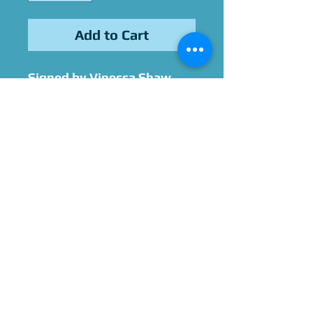
Add to Cart
Signed by Vinessa Shaw
Please Give Us 60 - 75 Days
To Complete All Signings &
Authentication
Allow 2 Weeks If You Opt
For James Spence
Authentication
No refunds on personalized
items.