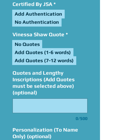
Certified By JSA
*
Add Authentication
No Authentication
Vinessa Shaw Quote
*
No Quotes
Add Quotes (1-6 words)
Add Quotes (7-12 words)
Quotes and Lengthy
Inscriptions (Add Quotes
must be selected above)
(optional)
0/500
Personalization (To Name
Only) (optional)