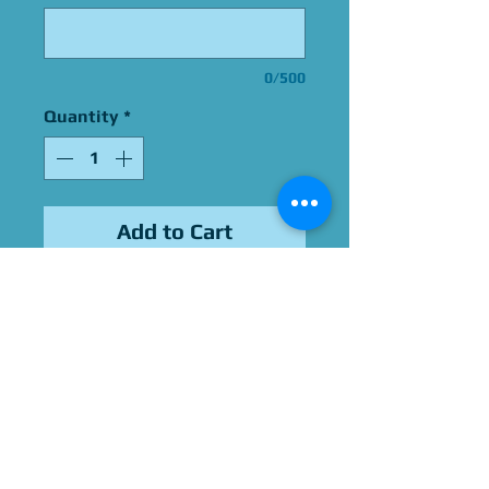
0/500
Quantity
*
Add to Cart
Signed by Vinessa Shaw
Please Give Us 60 - 75 Days
To Complete All Signings &
Authentication
Allow 2 Weeks If You Opt