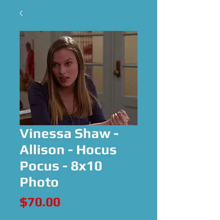
Vinessa Shaw -
Allison - Hocus
Pocus - 8x10
Photo
Price
$70.00