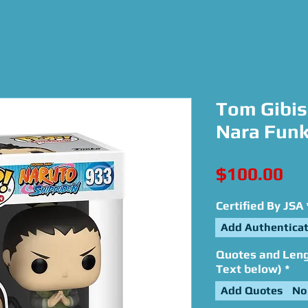
Tom Gibis
Nara Funk
Pri
$100.00
Certified By JSA
Add Authenticat
Quotes and Lengt
Text below)
*
Add Quotes
No