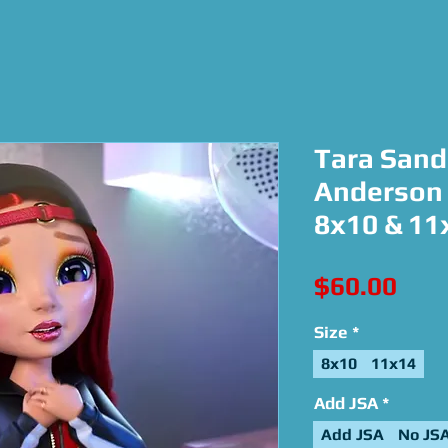
Tara Sand
Anderson 
8x10 & 11
Pric
$60.00
Size
*
8x10
11x14
Add JSA
*
Add JSA
No JS