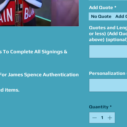
Add Quote
*
No Quote
Add 
Quotes and Leng
or less) (Add Qu
above) (optional
s To Complete All Signings &
Personalization 
 For James Spence Authentication
d items.
Quantity
*