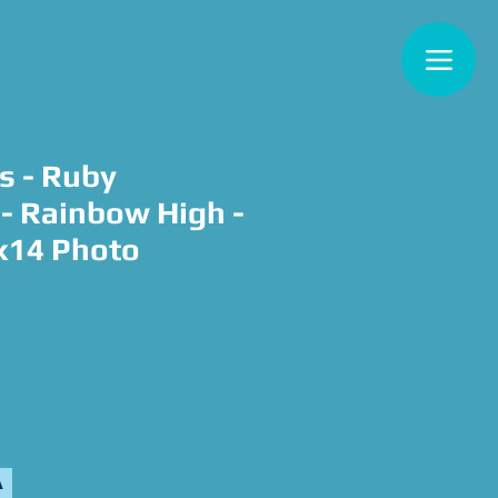
s - Ruby
- Rainbow High -
x14 Photo
e
A