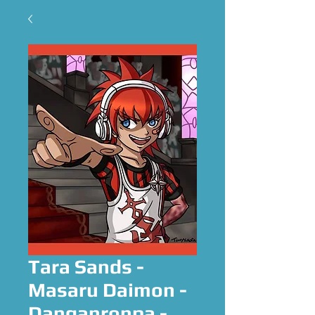
Tara Sands -
Masaru Daimon -
Danganronpa -