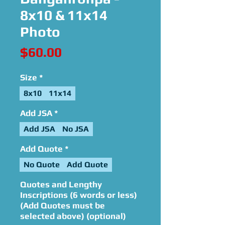
8x10 & 11x14
Photo
Price
$60.00
Size
*
8x10
11x14
Add JSA
*
Add JSA
No JSA
Add Quote
*
No Quote
Add Quote
Quotes and Lengthy
Inscriptions (6 words or less)
(Add Quotes must be
selected above) (optional)