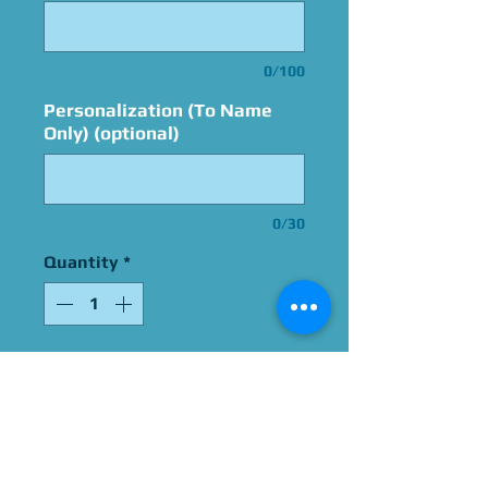
0/100
Personalization (To Name
Only) (optional)
0/30
Quantity
*
Add to Cart
Signed By Tara Sands