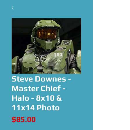
Steve Downes -
Master Chief -
Halo - 8x10 &
11x14 Photo
Price
$85.00