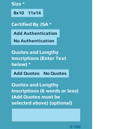
Size
*
8x10
11x14
Certified By JSA
*
Add Authentication
No Authentication
Quotes and Lengthy
Inscriptions (Enter Text
below)
*
Add Quotes
No Quotes
Quotes and Lengthy
Inscriptions (6 words or less)
(Add Quotes must be
selected above) (optional)
0/100