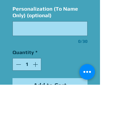
Personalization (To Name
Only) (optional)
0/30
Quantity
*
Add to Cart
Signed By Steve Downes
Please Give Us 60 - 75 Days
To Complete All Signings &
Authentication