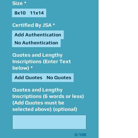
Size
*
8x10
11x14
Certified By JSA
*
Add Authentication
No Authentication
Quotes and Lengthy
Inscriptions (Enter Text
below)
*
Add Quotes
No Quotes
Quotes and Lengthy
Inscriptions (6 words or less)
(Add Quotes must be
selected above) (optional)
0/100