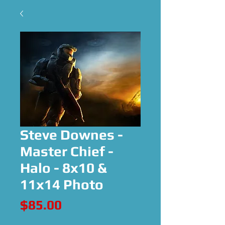
Steve Downes -
Master Chief -
Halo - 8x10 &
11x14 Photo
Price
$85.00