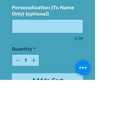
Personalization (To Name
Only) (optional)
0/30
Quantity
*
Add to Cart
Signed By Steve Downes
Please Give Us 60 - 75 Days
To Complete All Signings &
Authentication