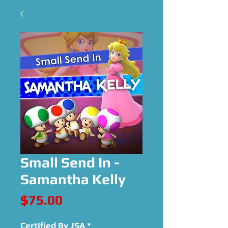
Small Send In -
Samantha Kelly
Price
$75.00
Certified By JSA
*