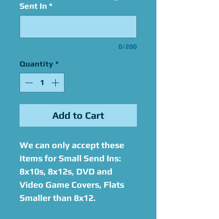
Sent In
*
0/200
Quantity
*
Add to Cart
We can only accept these
items for Small Send Ins:
8x10s, 8x12s, DVD and
Video Game Covers, Flats
Smaller than 8x12.