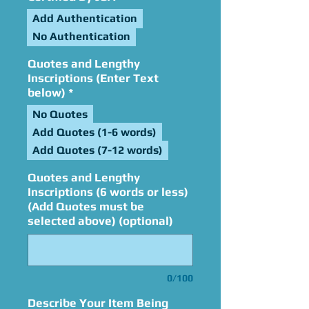
Add Authentication
No Authentication
Quotes and Lengthy
Inscriptions (Enter Text
below)
*
No Quotes
Add Quotes (1-6 words)
Add Quotes (7-12 words)
Quotes and Lengthy
Inscriptions (6 words or less)
(Add Quotes must be
selected above) (optional)
0/100
Describe Your Item Being