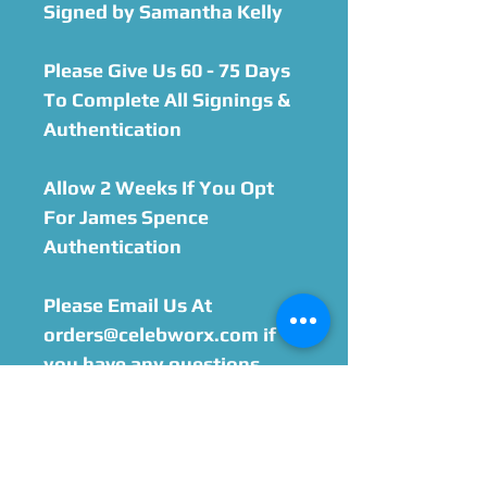
Signed by Samantha Kelly
Please Give Us 60 - 75 Days
To Complete All Signings &
Authentication
Allow 2 Weeks If You Opt
For James Spence
Authentication
Please Email Us At
orders@celebworx.com if
you have any questions.
You must include printed
order sheet with your
purchase when sending
your item in. We will email