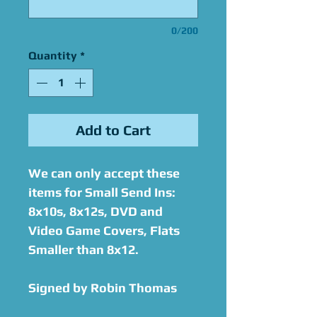
0/200
Quantity
*
Add to Cart
We can only accept these
items for Small Send Ins:
8x10s, 8x12s, DVD and
Video Game Covers, Flats
Smaller than 8x12.
Signed by Robin Thomas