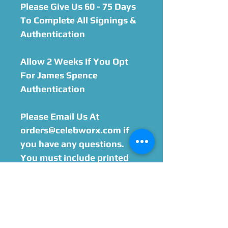
Please Give Us 60 - 75 Days
To Complete All Signings &
Authentication
Allow 2 Weeks If You Opt
For James Spence
Authentication
Please Email Us At
orders@celebworx.com if
you have any questions.
You must include printed
order sheet with your
purchase when sending
your item in. We will email
you within 24-48 hours after
purchase with the address