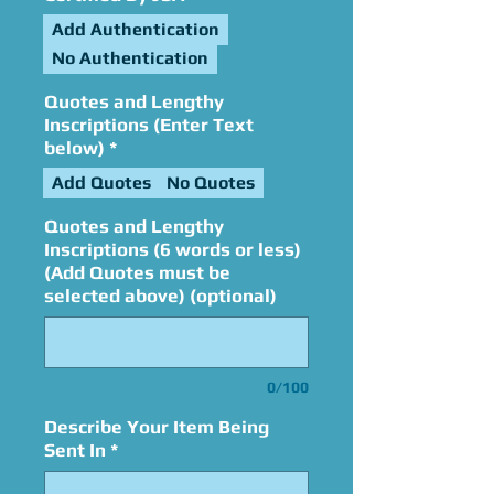
Add Authentication
No Authentication
Quotes and Lengthy
Inscriptions (Enter Text
below)
*
Add Quotes
No Quotes
Quotes and Lengthy
Inscriptions (6 words or less)
(Add Quotes must be
selected above) (optional)
0/100
Describe Your Item Being
Sent In
*