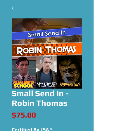
Small Send In -
Robin Thomas
Price
$75.00
Certified By JSA
*