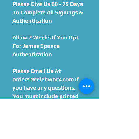
Please Give Us 60 - 75 Days
To Complete All Signings &
Authentication
Allow 2 Weeks If You Opt
For James Spence
Authentication
Please Email Us At
orders@celebworx.com if
you have any questions.
You must include printed
order sheet with your
purchase when sending
your item in. We will email
you within 24-48 hours after
purchase with the address