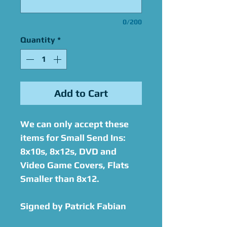
0/200
Quantity
*
Add to Cart
We can only accept these
items for Small Send Ins:
8x10s, 8x12s, DVD and
Video Game Covers, Flats
Smaller than 8x12.
Signed by Patrick Fabian