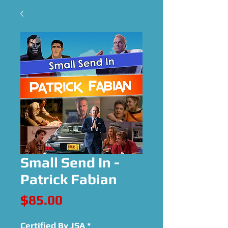
Small Send In -
Patrick Fabian
Price
$85.00
Certified By JSA
*