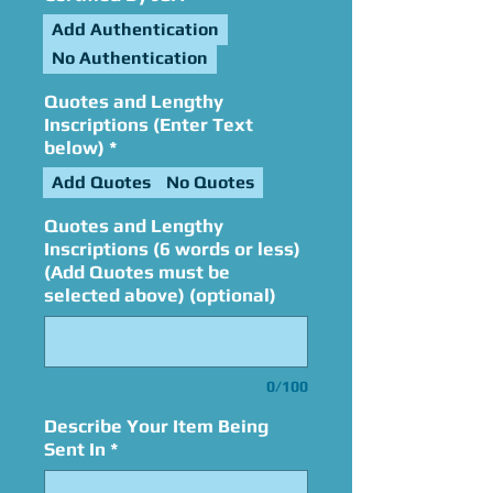
Add Authentication
No Authentication
Quotes and Lengthy
Inscriptions (Enter Text
below)
*
Add Quotes
No Quotes
Quotes and Lengthy
Inscriptions (6 words or less)
(Add Quotes must be
selected above) (optional)
0/100
Describe Your Item Being
Sent In
*