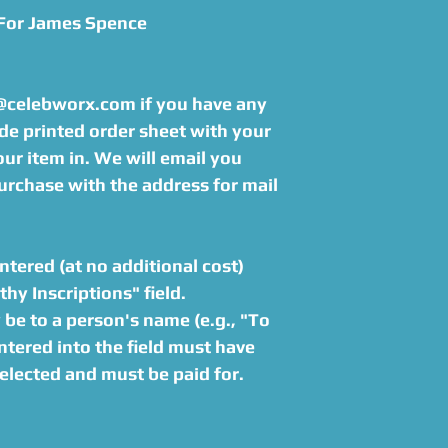
 For James Spence
s@celebworx.com if you have any
de printed order sheet with your
r item in. We will email you
urchase with the address for mail
tered (at no additional cost)
hy Inscriptions" field.
be to a person's name (e.g., "To
tered into the field must have
elected and must be paid for.