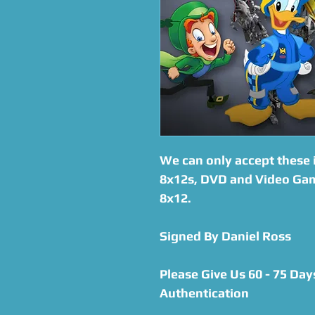
We can only accept these i
8x12s, DVD and Video Gam
8x12.
Signed By Daniel Ross
Please Give Us 60 - 75 Day
Authentication