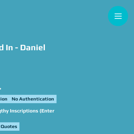
 In - Daniel
e
*
ion
No Authentication
hy Inscriptions (Enter
 Quotes