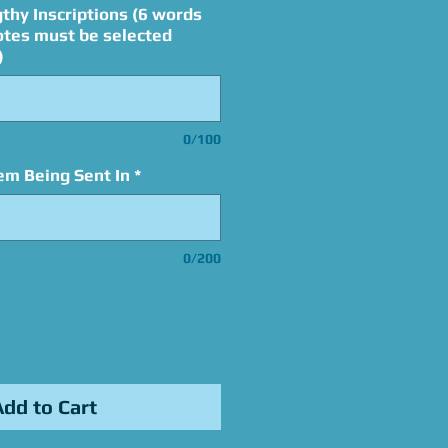
thy Inscriptions (6 words
otes must be selected
)
0/100
em Being Sent In
*
0/200
Add to Cart