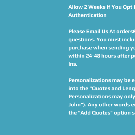
Allow 2 Weeks If You Opt
Authentication
Please Email Us At order
questions. You must inclu
purchase when sending you
within 24-48 hours after p
ins.
Personalizations may be en
into the "Quotes and Lengt
Personalizations may only 
John"). Any other words en
the "Add Quotes" option s