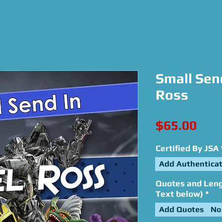
Small Send
Ross
Pric
$65.00
Certified By JSA
Add Authenticat
Quotes and Lengt
Text below)
*
Add Quotes
No