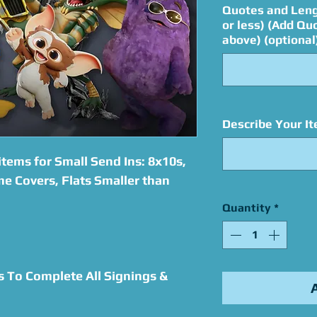
Quotes and Leng
or less) (Add Qu
above) (optional
Describe Your It
tems for Small Send Ins: 8x10s,
e Covers, Flats Smaller than
Quantity
*
s To Complete All Signings &