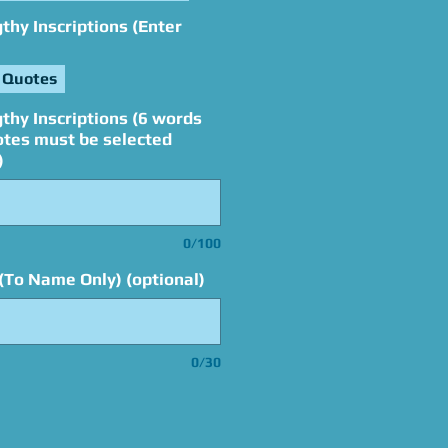
hy Inscriptions (Enter
 Quotes
thy Inscriptions (6 words
otes must be selected
)
0/100
(To Name Only) (optional)
0/30