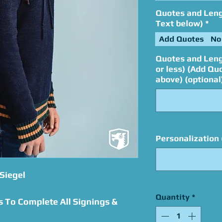
Quotes and Lengt
Text below)
*
Add Quotes
No
Quotes and Leng
or less) (Add Qu
above) (optional
Personalization 
Siegel
Quantity
*
s To Complete All Signings &