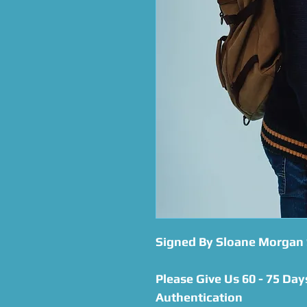
Signed By Sloane Morgan 
Please Give Us 60 - 75 Day
Authentication