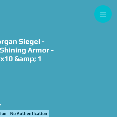
rgan Siegel -
 Shining Armor -
8x10 &amp; 1
e
*
ion
No Authentication