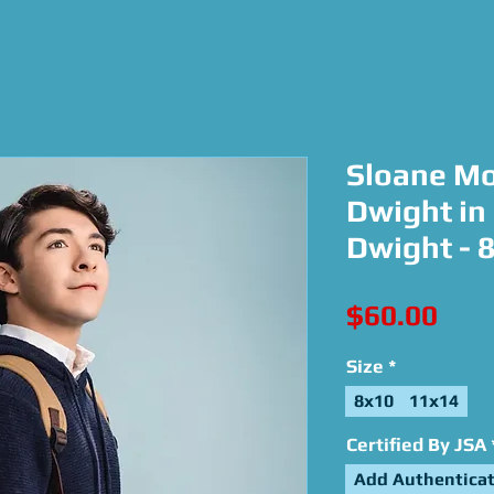
Sloane Mo
Dwight in
Dwight - 
Pric
$60.00
Size
*
8x10
11x14
Certified By JSA
Add Authenticat