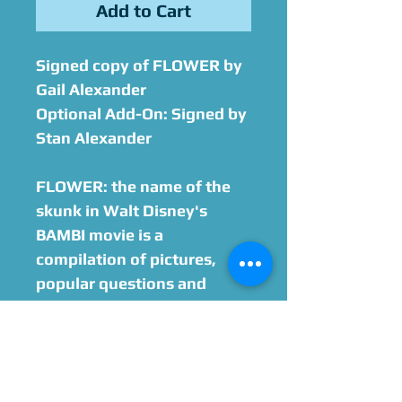
Add to Cart
Signed copy of
FLOWER
by
Gail Alexander
Optional Add-On: Signed by
Stan Alexander
FLOWER: the name of the
skunk in Walt Disney's
BAMBI movie is a
compilation of pictures,
popular questions and
answers that fans ask and
more. The book gives a first-
hand history of the making
of the animation film told