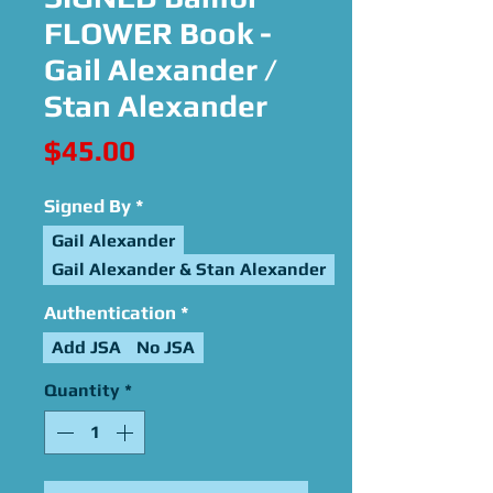
FLOWER Book -
Gail Alexander /
Stan Alexander
Price
$45.00
Signed By
*
Gail Alexander
Gail Alexander & Stan Alexander
Authentication
*
Add JSA
No JSA
Quantity
*