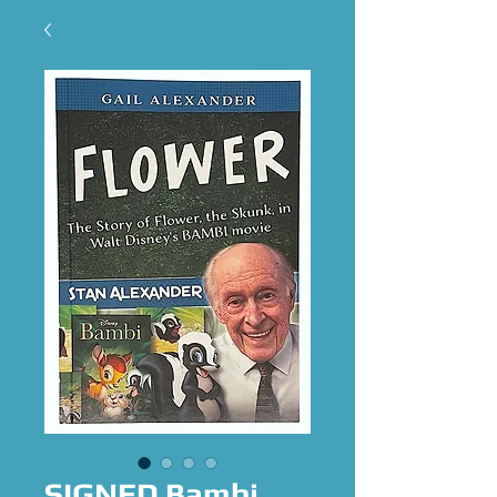
SIGNED Bambi