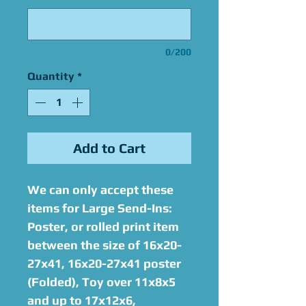
0/200
Quantity
*
Add to Cart
We can only accept these
items for Large Send-Ins:
Poster, or rolled print item
between the size of 16x20-
27x41, 16x20-27x41 poster
(Folded), Toy over 11x8x5
and up to 17x12x6,