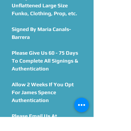
Unflattened Large Size
Funko, Clothing, Prop, etc.
Signed By Maria Canals-
Barrera
Please Give Us 60 - 75 Days
To Complete All Signings &
Authentication
Allow 2 Weeks If You Opt
For James Spence
Authentication
Please Email Us At
orders@celebworx.com if