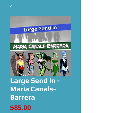
Large Send In -
Maria Canals-
Barrera
Price
$85.00