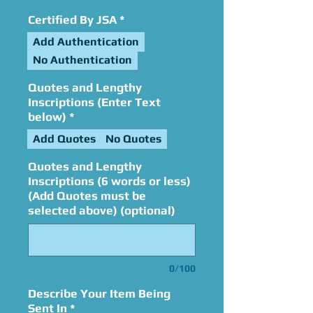
Certified By JSA
*
Add Authentication
No Authentication
Quotes and Lengthy
Inscriptions (Enter Text
below)
*
Add Quotes
No Quotes
Quotes and Lengthy
Inscriptions (6 words or less)
(Add Quotes must be
selected above) (optional)
0/100
Describe Your Item Being
Sent In
*