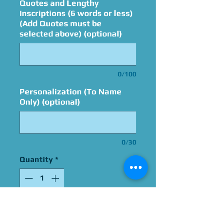
Quotes and Lengthy
Inscriptions (6 words or less)
(Add Quotes must be
selected above) (optional)
0/100
Personalization (To Name
Only) (optional)
0/30
Quantity
*
Add to Cart