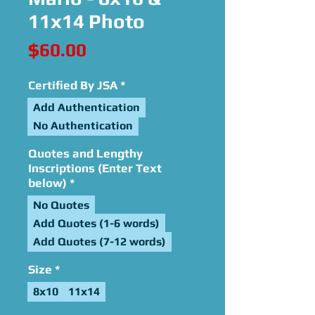
11x14 Photo
Price
$60.00
Certified By JSA
*
Add Authentication
No Authentication
Quotes and Lengthy
Inscriptions (Enter Text
below)
*
No Quotes
Add Quotes (1-6 words)
Add Quotes (7-12 words)
Size
*
8x10
11x14