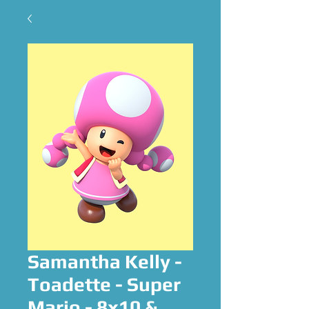
Samantha Kelly -
Toadette - Super
Mario - 8x10 &