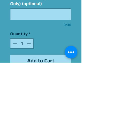
Only) (optional)
0/30
Quantity
*
Add to Cart
Signed By Robin Thomas
Please Give Us 60 - 75 Days
To Complete All Signings &
Authentication