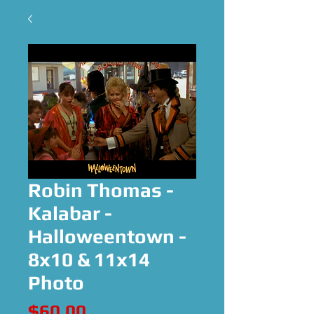
Robin Thomas -
Kalabar -
Halloweentown -
8x10 & 11x14
Photo
Price
$60.00