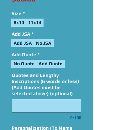
Size
*
8x10
11x14
Add JSA
*
Add JSA
No JSA
Add Quote
*
No Quote
Add Quote
Quotes and Lengthy
Inscriptions (6 words or less)
(Add Quotes must be
selected above) (optional)
0/100
Personalization (To Name