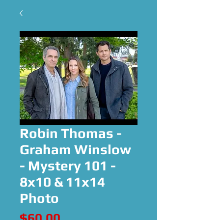
Robin Thomas -
Graham Winslow
- Mystery 101 -
8x10 & 11x14
Photo
Price
$60.00