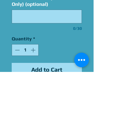
Only) (optional)
0/30
Quantity
*
Add to Cart
Signed By Robin Thomas
Please Give Us 60 - 75 Days
To Complete All Signings &
Authentication