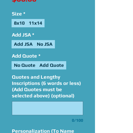
Size
*
8x10
11x14
Add JSA
*
Add JSA
No JSA
Add Quote
*
No Quote
Add Quote
Quotes and Lengthy
Inscriptions (6 words or less)
(Add Quotes must be
selected above) (optional)
0/100
Personalization (To Name