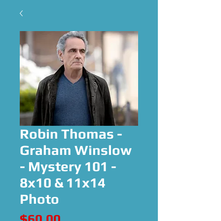
Robin Thomas -
Graham Winslow
- Mystery 101 -
8x10 & 11x14
Photo
Price
$60.00