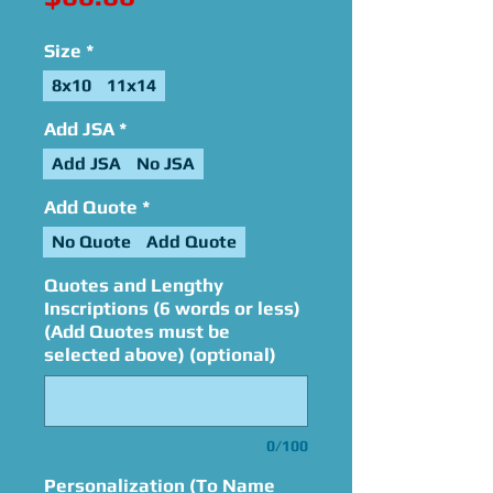
Size
*
8x10
11x14
Add JSA
*
Add JSA
No JSA
Add Quote
*
No Quote
Add Quote
Quotes and Lengthy
Inscriptions (6 words or less)
(Add Quotes must be
selected above) (optional)
0/100
Personalization (To Name