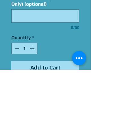
Only) (optional)
0/30
Quantity
*
Add to Cart
Signed By Robin Thomas
Please Give Us 60 - 75 Days
To Complete All Signings &
Authentication