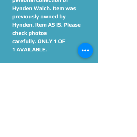
Hynden Walch. Item was
previously owned by
Hynden. Item AS IS. Please
check photos
carefully. ONLY 1 OF
1 AVAILABLE.
Option to add on
Hynden Walch Autograph
Please Give Us 60 - 75 Days
To Complete All Signings &
Authentication
Allow 2 Weeks If You Opt
For James Spence