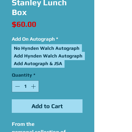
Stanley Lunch
Box
Price
$60.00
Add On Autograph
*
No Hynden Walch Autograph
Add Hynden Walch Autograph
Add Autograph & JSA
Quantity
*
Add to Cart
From the
personal collection of