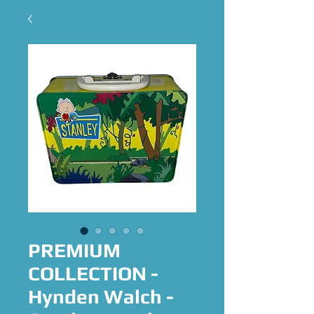
PREMIUM
COLLECTION -
Hynden Walch -