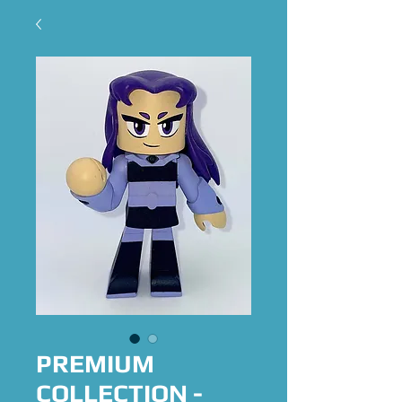
PREMIUM
COLLECTION -