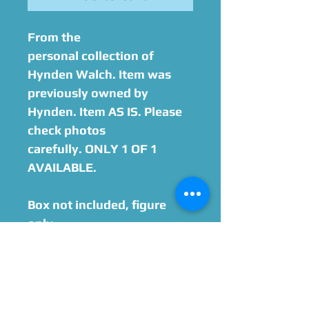
From the
personal collection of
Hynden Walch. Item was
previously owned by
Hynden. Item AS IS. Please
check photos
carefully. ONLY 1 OF 1
AVAILABLE.
Box not included, figure
only.
Option to add on
Hynden Walch Autograph