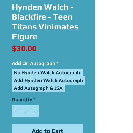
Hynden Walch -
Blackfire - Teen
Titans Vinimates
Figure
Price
$30.00
Add On Autograph
*
No Hynden Walch Autograph
Add Hynden Walch Autograph
Add Autograph & JSA
Quantity
*
Add to Cart