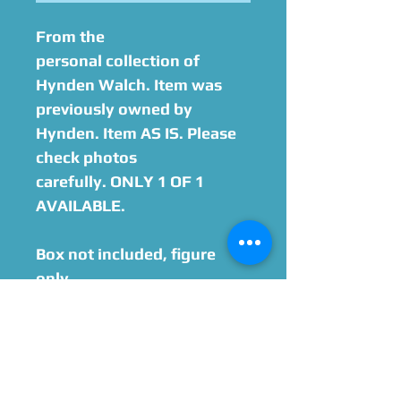
From the
personal collection of
Hynden Walch. Item was
previously owned by
Hynden. Item AS IS. Please
check photos
carefully. ONLY 1 OF 1
AVAILABLE.
Box not included, figure
only.
Option to add on
Hynden Walch Autograph
Please Give Us 60 - 75 Days