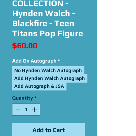
COLLECTION -
Hynden Walch -
Blackfire - Teen
Titans Pop Figure
Price
$60.00
Add On Autograph
*
No Hynden Walch Autograph
Add Hynden Walch Autograph
Add Autograph & JSA
Quantity
*
Add to Cart