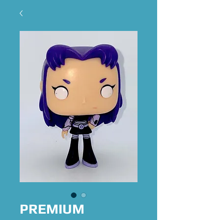
PREMIUM