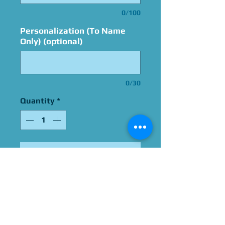
0/100
Personalization (To Name
Only) (optional)
0/30
Quantity
*
Add to Cart
Signed By Pat Fraley
Please Give Us 60 - 75 Days
To Complete All Signings &