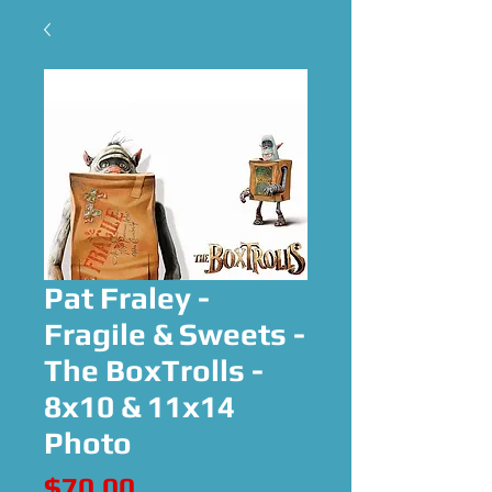
Pat Fraley -
Fragile & Sweets -
The BoxTrolls -
8x10 & 11x14
Photo
Price
$70.00