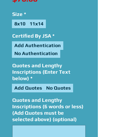
Size
*
8x10
11x14
Certified By JSA
*
Add Authentication
No Authentication
Quotes and Lengthy
Inscriptions (Enter Text
below)
*
Add Quotes
No Quotes
Quotes and Lengthy
Inscriptions (6 words or less)
(Add Quotes must be
selected above) (optional)