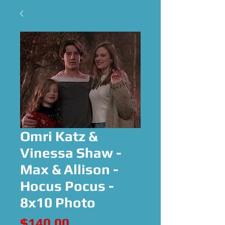
Omri Katz &
Vinessa Shaw -
Max & Allison -
Hocus Pocus -
8x10 Photo
Price
$140.00