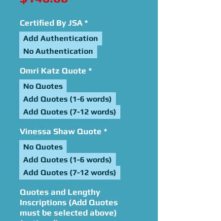
Certified By JSA
*
Add Authentication
No Authentication
Omri Katz Quote
*
No Quotes
Add Quotes (1-6 words)
Add Quotes (7-12 words)
Vinessa Shaw Quote
*
No Quotes
Add Quotes (1-6 words)
Add Quotes (7-12 words)
Quotes and Lengthy
Inscriptions (Add Quotes
must be selected above)