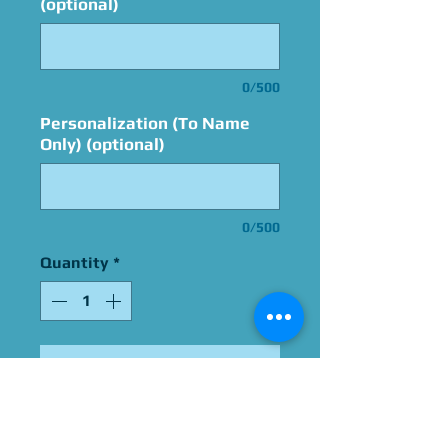
(optional)
0/500
Personalization (To Name
Only) (optional)
0/500
Quantity
*
Add to Cart
Signed by Omri Katz