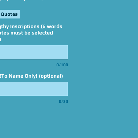
 Quotes
thy Inscriptions (6 words
otes must be selected
)
0/100
(To Name Only) (optional)
0/30