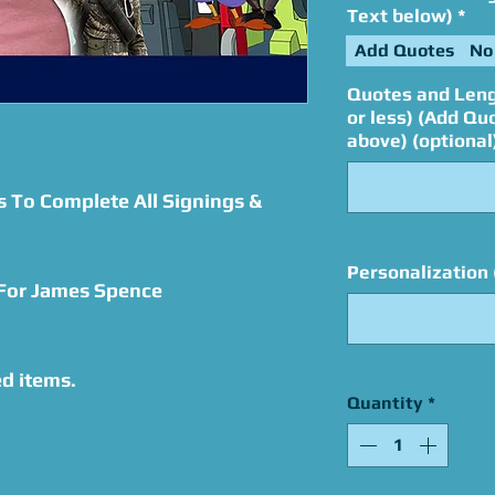
Text below)
*
Add Quotes
No
Quotes and Leng
or less) (Add Qu
above) (optional
s To Complete All Signings &
Personalization 
 For James Spence
d items.
Quantity
*