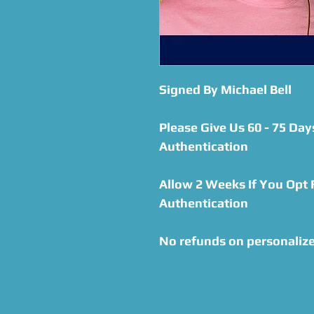
Signed By Michael Bell
Please Give Us 60 - 75 Day
Authentication
Allow 2 Weeks If You Opt
Authentication
No refunds on personalize