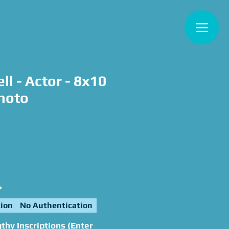
ll - Actor - 8x10
hoto
ce
*
ion
No Authentication
hy Inscriptions (Enter