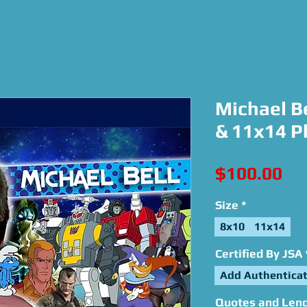
Michael Be
& 11x14 P
Pri
$100.00
Size
*
8x10
11x14
Certified By JSA
Add Authenticat
Quotes and Lengt