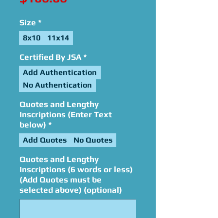
Size
*
8x10
11x14
Certified By JSA
*
Add Authentication
No Authentication
Quotes and Lengthy
Inscriptions (Enter Text
below)
*
Add Quotes
No Quotes
Quotes and Lengthy
Inscriptions (6 words or less)
(Add Quotes must be
selected above) (optional)