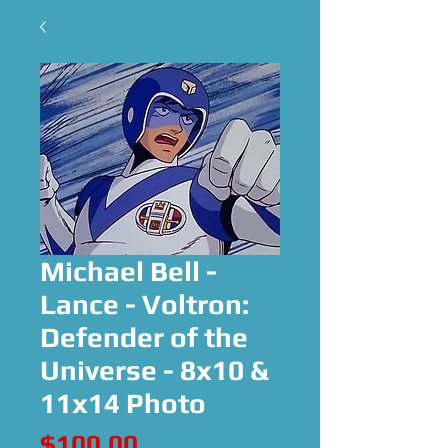
Michael Bell -
Lance - Voltron:
Defender of the
Universe - 8x10 &
11x14 Photo
Price
$100.00