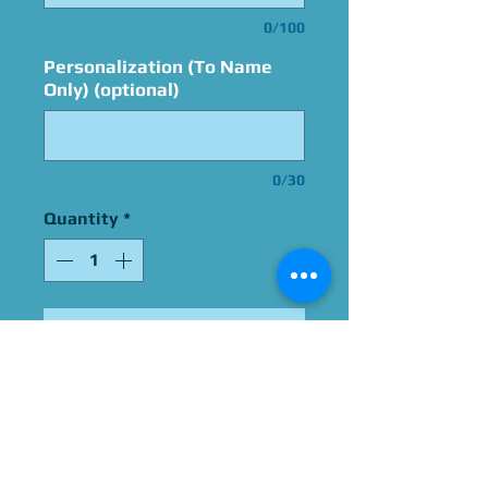
0/100
Personalization (To Name
Only) (optional)
0/30
Quantity
*
Add to Cart
Signed By Michael Bell
Please Give Us 60 - 75 Days
To Complete All Signings &