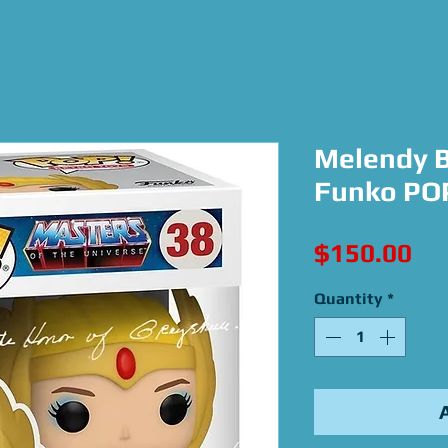
Melendy B
Funko POP
Pri
$150.00
Quantity
*