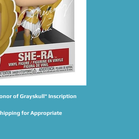
onor of Grayskull" Inscription
Shipping for Appropriate