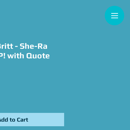
ritt - She-Ra
! with Quote
ce
Add to Cart