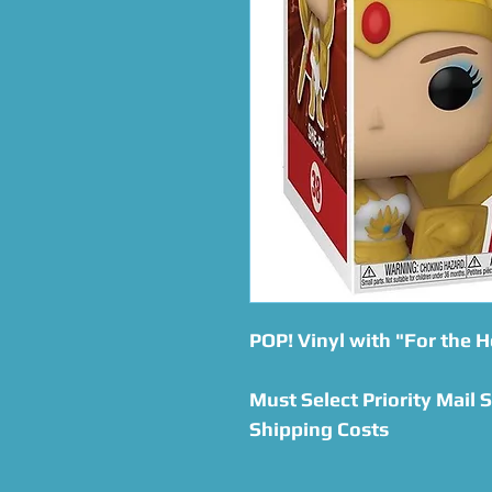
POP! Vinyl with "For the H
Must Select Priority Mail 
Shipping Costs