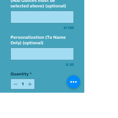
(Add Quotes must be
selected above) (optional)
0/100
Personalization (To Name
Only) (optional)
0/30
Quantity
*
Add to Cart
Signed By Melendy Britt