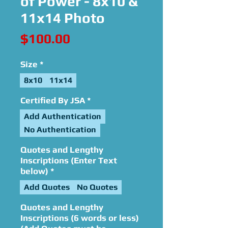
of Power - 8x10 &
11x14 Photo
Price
$100.00
Size
*
8x10
11x14
Certified By JSA
*
Add Authentication
No Authentication
Quotes and Lengthy
Inscriptions (Enter Text
below)
*
Add Quotes
No Quotes
Quotes and Lengthy
Inscriptions (6 words or less)