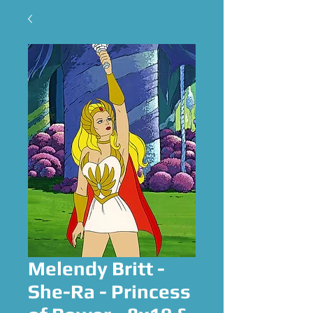
Melendy Britt -
She-Ra - Princess