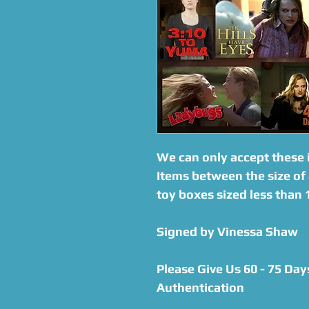
We can only accept these 
Items between the size of 
toy boxes sized less than
Signed by Vinessa Shaw
Please Give Us 60 - 75 Day
Authentication