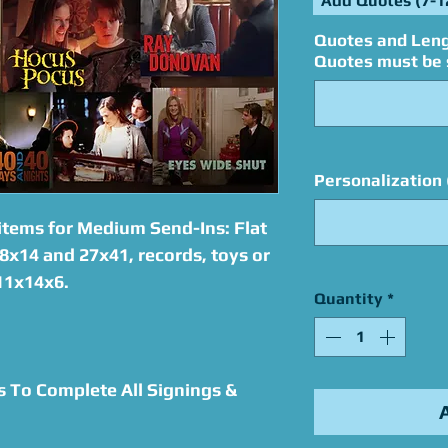
Add Quotes (7-1
Quotes and Leng
Quotes must be s
Personalization 
items for Medium Send-Ins: Flat
8x14 and 27x41, records, toys or
 11x14x6.
Quantity
*
s To Complete All Signings &