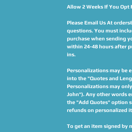
Allow 2 Weeks If You Opt
Please Email Us At order
questions. You must inclu
purchase when sending you
within 24-48 hours after p
ins.
Personalizations may be en
into the "Quotes and Lengt
Personalizations may only 
John"). Any other words en
the "Add Quotes" option s
refunds on personalized i
To get an item signed by