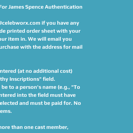
 For James Spence Authentication
s@celebworx.com if you have any
de printed order sheet with your
r item in. We will email you
urchase with the address for mail
tered (at no additional cost)
hy Inscriptions" field.
be to a person's name (e.g., "To
tered into the field must have
elected and must be paid for. No
tems.
 more than one cast member,