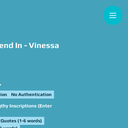
nd In - Vinessa
e
*
ion
No Authentication
hy Inscriptions (Enter
Quotes (1-6 words)