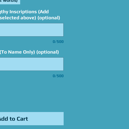
2 words)
thy Inscriptions (Add
elected above) (optional)
0/500
(To Name Only) (optional)
0/500
Add to Cart