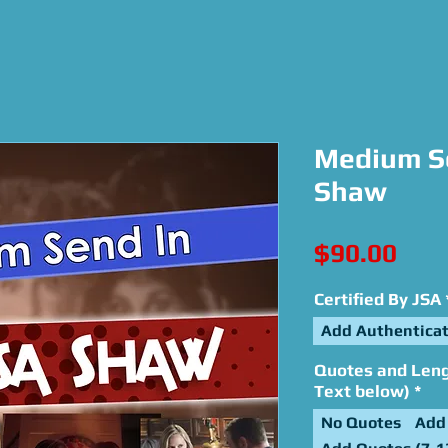
Medium Se
Shaw
Pric
$90.00
Certified By JSA
Add Authenticat
Quotes and Lengt
Text below)
*
No Quotes
Add 