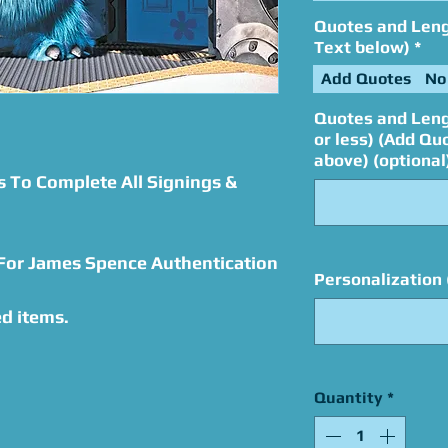
Quotes and Lengt
Text below)
*
Add Quotes
No
Quotes and Leng
or less) (Add Qu
above) (optional
s To Complete All Signings &
 For James Spence Authentication
Personalization 
d items.
Quantity
*