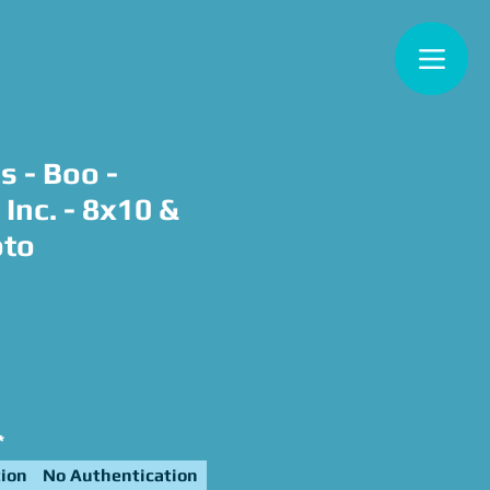
s - Boo -
Inc. - 8x10 &
oto
e
*
ion
No Authentication