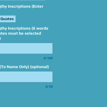
hy Inscriptions (Enter
 Quotes
thy Inscriptions (6 words
otes must be selected
)
0/100
(To Name Only) (optional)
0/30