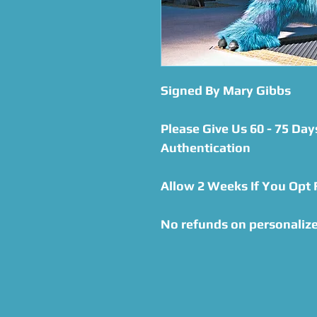
Signed By Mary Gibbs
Please Give Us 60 - 75 Day
Authentication
Allow 2 Weeks If You Opt
No refunds on personalize