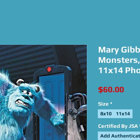
Mary Gibb
Monsters, 
11x14 Ph
Pric
$60.00
Size
*
8x10
11x14
Certified By JSA
Add Authenticat