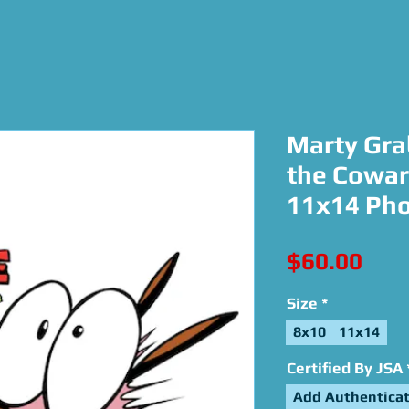
Marty Gra
the Cowar
11x14 Ph
Pric
$60.00
Size
*
8x10
11x14
Certified By JSA
Add Authenticat