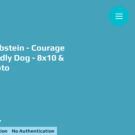
bstein - Courage
dly Dog - 8x10 &
oto
e
*
ion
No Authentication