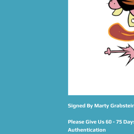
Signed By Marty Grabstei
Please Give Us 60 - 75 Day
Authentication