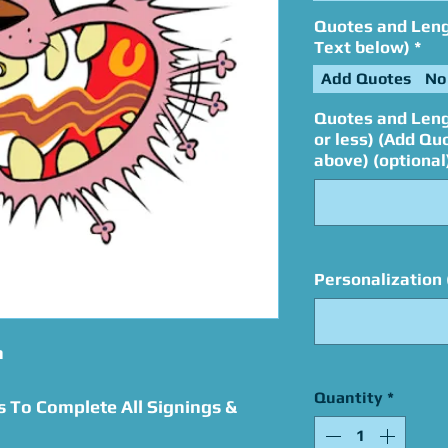
Quotes and Lengt
Text below)
*
Add Quotes
No
Quotes and Leng
or less) (Add Qu
above) (optional
Personalization 
n
Quantity
*
s To Complete All Signings &