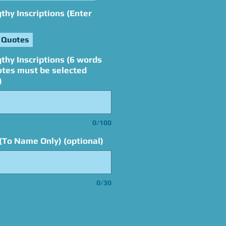
hy Inscriptions (Enter
 Quotes
thy Inscriptions (6 words
otes must be selected
)
0/100
(To Name Only) (optional)
0/30