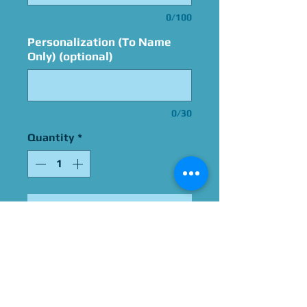
0/100
Personalization (To Name
Only) (optional)
0/30
Quantity
*
Add to Cart
Signed By Marty Grabstein
Please Give Us 60 - 75 Days
To Complete All Signings &