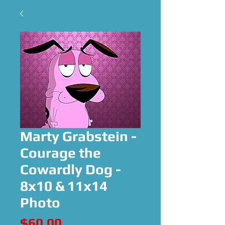
Marty Grabstein -
Courage the
Cowardly Dog -
8x10 & 11x14
Photo
Price
$60.00