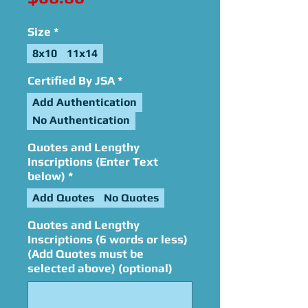
Size
*
8x10
11x14
Certified By JSA
*
Add Authentication
No Authentication
Quotes and Lengthy
Inscriptions (Enter Text
below)
*
Add Quotes
No Quotes
Quotes and Lengthy
Inscriptions (6 words or less)
(Add Quotes must be
selected above) (optional)