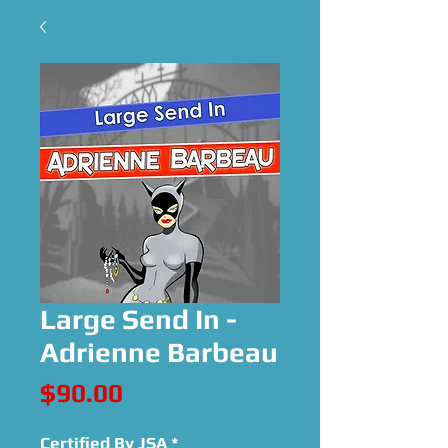
Large Send In -
Adrienne Barbeau
Price
$90.00
Certified By JSA
*