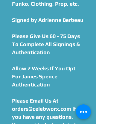
Funko, Clothing, Prop, etc.​
Signed by Adrienne Barbeau
Please Give Us 60 - 75 Days
To Complete All Signings &
Authentication
Allow 2 Weeks If You Opt
For James Spence
Authentication
Please Email Us At
orders@celebworx.com if
you have any questions.
You must include printed
order sheet with your