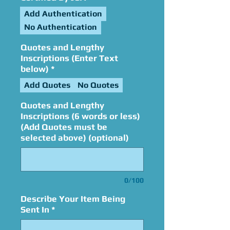
Add Authentication
No Authentication
Quotes and Lengthy
Inscriptions (Enter Text
below)
*
Add Quotes
No Quotes
Quotes and Lengthy
Inscriptions (6 words or less)
(Add Quotes must be
selected above) (optional)
0/100
Describe Your Item Being
Sent In
*