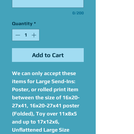
0/200
Quantity
*
Add to Cart
We can only accept these
items for Large Send-Ins:
Poster, or rolled print item
between the size of 16x20-
27x41, 16x20-27x41 poster
(Folded), Toy over 11x8x5
and up to 17x12x6,
Unflattened Large Size