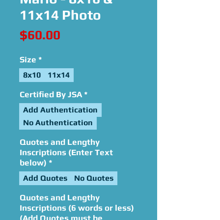
11x14 Photo
Price
$60.00
Size
*
8x10
11x14
Certified By JSA
*
Add Authentication
No Authentication
Quotes and Lengthy
Inscriptions (Enter Text
below)
*
Add Quotes
No Quotes
Quotes and Lengthy
Inscriptions (6 words or less)
(Add Quotes must be