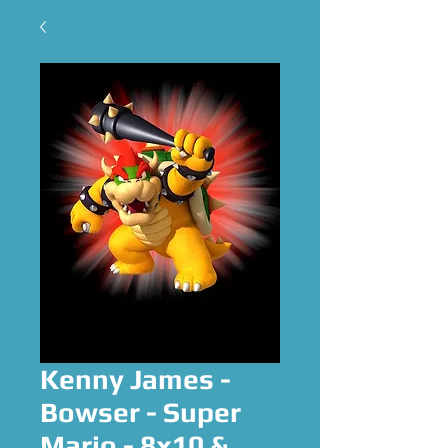
Kenny James -
Bowser - Super
Mario - 8x10 &