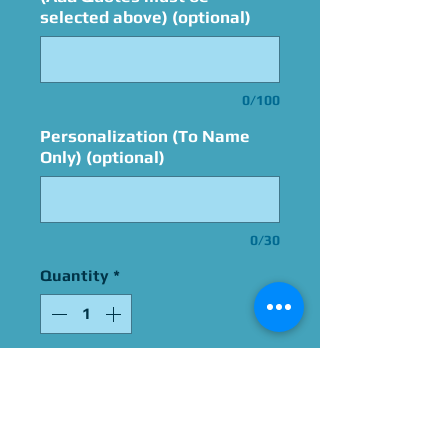
selected above) (optional)
0/100
Personalization (To Name
Only) (optional)
0/30
Quantity
*
Add to Cart
Signed By Kenny James