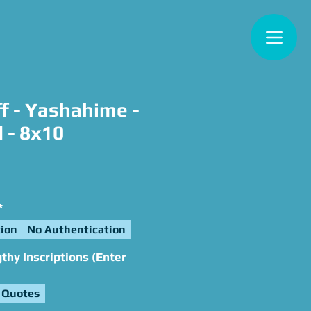
f - Yashahime -
 - 8x10
e
*
ion
No Authentication
hy Inscriptions (Enter
 Quotes