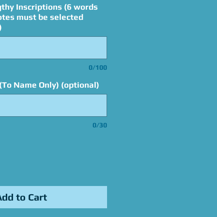
thy Inscriptions (6 words
otes must be selected
)
0/100
(To Name Only) (optional)
0/30
Add to Cart