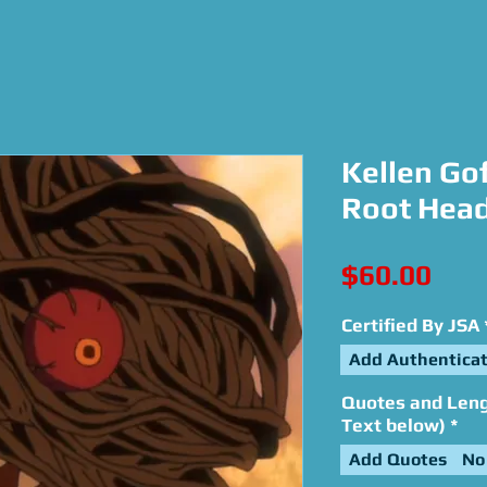
Kellen Gof
Root Head
Pric
$60.00
Certified By JSA
Add Authenticat
Quotes and Lengt
Text below)
*
Add Quotes
No