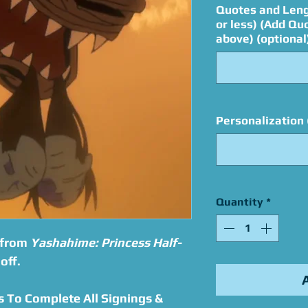
Quotes and Leng
or less) (Add Qu
above) (optional
Personalization 
Quantity
*
 from
Yashahime: Princess Half-
off.
s To Complete All Signings &