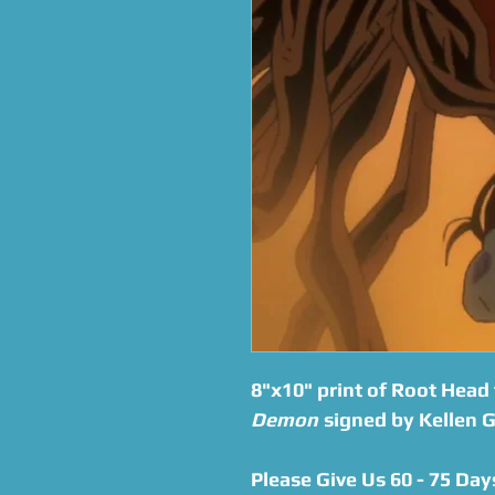
8"x10" print of Root Head
Demon
signed by Kellen G
Please Give Us 60 - 75 Day