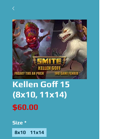
Kellen Goff 15
(8x10, 11x14)
Price
$60.00
Size
*
8x10
11x14