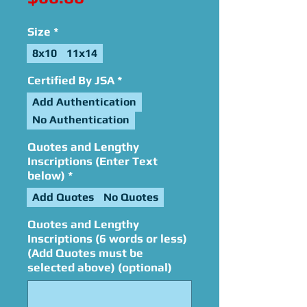
Size
*
8x10
11x14
Certified By JSA
*
Add Authentication
No Authentication
Quotes and Lengthy
Inscriptions (Enter Text
below)
*
Add Quotes
No Quotes
Quotes and Lengthy
Inscriptions (6 words or less)
(Add Quotes must be
selected above) (optional)