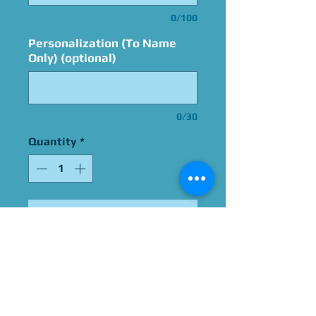
0/100
Personalization (To Name
Only) (optional)
0/30
Quantity
*
Add to Cart
Signed By Katie Leigh
Please Give Us 60 - 75 Days
To Complete All Signings &