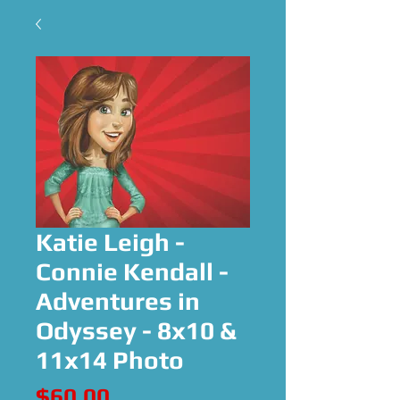
Katie Leigh -
Connie Kendall -
Adventures in
Odyssey - 8x10 &
11x14 Photo
Price
$60.00