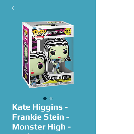
Kate Higgins -
Frankie Stein -
Monster High -