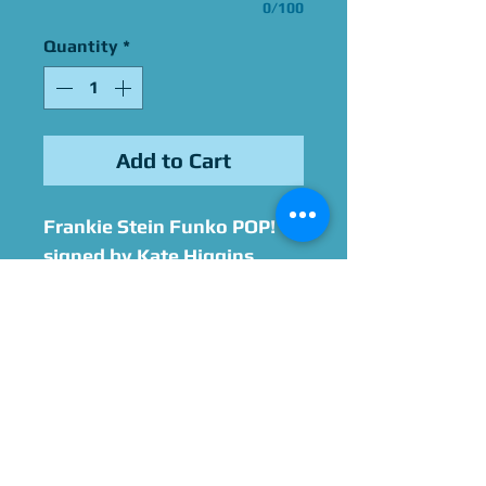
0/100
Quantity
*
Add to Cart
Frankie Stein Funko POP!
signed by Kate Higgins
Please Give Us 60 - 75 Days
To Complete All Signings &
Authentication
Allow 2 Weeks If You Opt
For James Spence