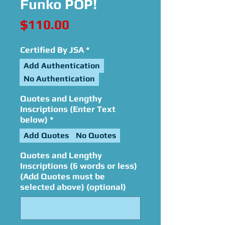
Funko POP!
Price
$110.00
Certified By JSA
*
Add Authentication
No Authentication
Quotes and Lengthy
Inscriptions (Enter Text
below)
*
Add Quotes
No Quotes
Quotes and Lengthy
Inscriptions (6 words or less)
(Add Quotes must be
selected above) (optional)